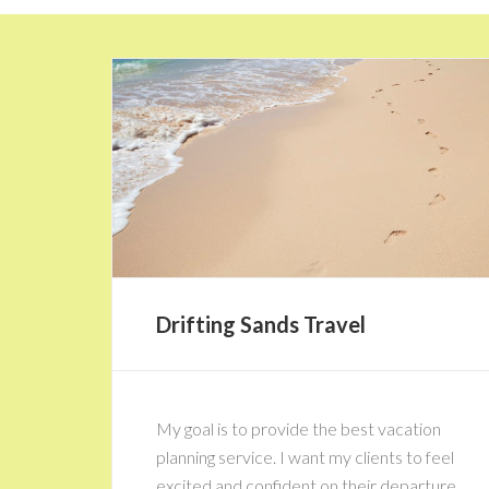
Drifting Sands Travel
My goal is to provide the best vacation
planning service. I want my clients to feel
excited and confident on their departure