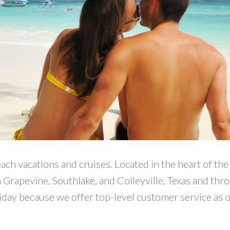
each vacations and cruises. Located in the heart of t
n Grapevine, Southlake, and Colleyville, Texas and thr
liday because we offer top-level customer service as 