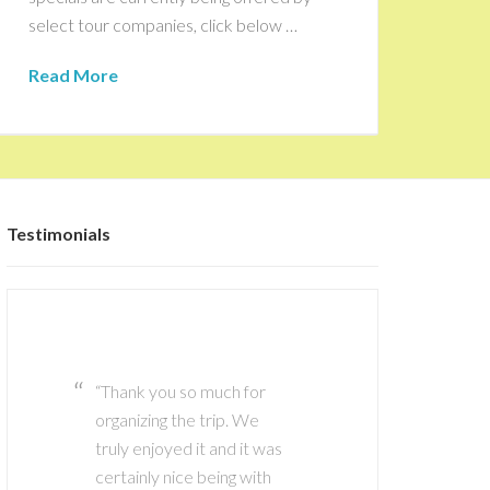
select tour companies, click below …
Read More
Testimonials
Thank you so much for
Thank you Marianne it
organizing the trip. We
has been great working
truly enjoyed it and it was
with you! I definitely plan
certainly nice being with
to use your services again