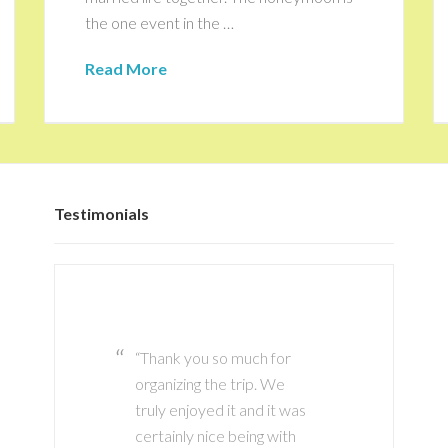
the one event in the …
Read More
Testimonials
Thank you so much for
Thank you Marianne it
organizing the trip. We
has been great working
truly enjoyed it and it was
with you! I definitely plan
certainly nice being with
to use your services again