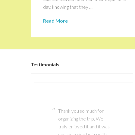
day, knowing that they …
Read More
Testimonials
Thank you so much for
Thank you Marianne it has
organizing the trip. We
been great working with
truly enjoyed it and it was
you! I definitely plan to
certainly nice being with
use your services again in