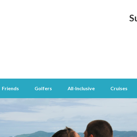
S
Friends
Golfers
All-Inclusive
Cruises