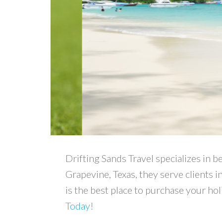
Drifting Sands Travel specializes in b
Grapevine, Texas, they serve clients i
is the best place to purchase your ho
Today!