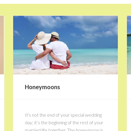
Honeymoons
It's not the end of your special wedding
day; it’s the beginning of the rest of your
married life together. The honeymoon is