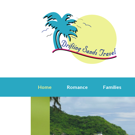
Home
Romance
Families