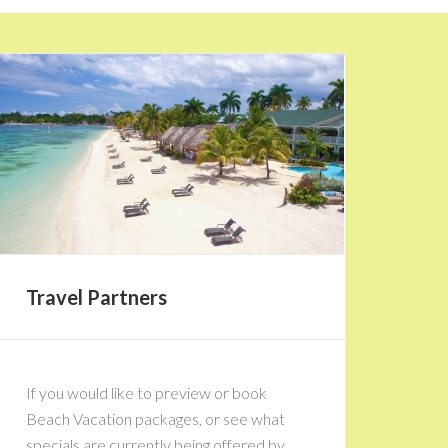
Travel Partners
If you would like to preview or book
Beach Vacation packages, or see what
specials are currently being offered by