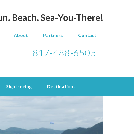
un. Beach. Sea-You-There!
About
Partners
Contact
817-488-6505
Sightseeing
Destinations