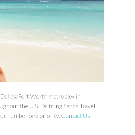
he Dallas/Fort Worth metroplex in
oughout the U.S. Drifiting Sands Travel
our number one priority.
Contact Us